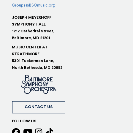
Groups@BSOmusic.org
JOSEPH MEYERHOFF
SYMPHONY HALL
1212 Cathedral Street,
Baltimore, MD 21201
MUSIC CENTER AT
STRATHMORE
5301 Tuckerman Lane,
North Bethesda, MD 20852
CONTACT US
FOLLOW US