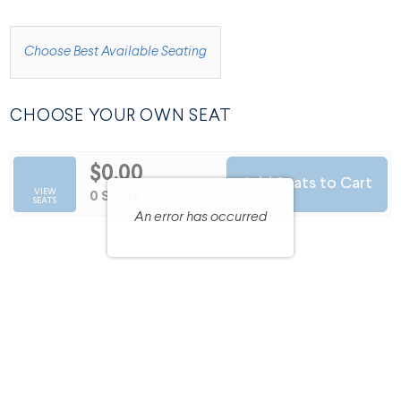
CHOOSE FROM AVAILABLE ITEMS
Choose Best Available Seating
CHOOSE YOUR OWN SEAT
$0.00
Add Seats to Cart
SELECTED SEATS
VIEW
,
0 Seats
SEATS
An error has occurred