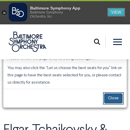
An Error Has Occurred
Please refresh the page to try selecting seats again.
You may also click the “Let us choose the best seats for you” link on
ENTER PROMO CODE
ACCOUNT
Login
Promo Code
View Your Cart
0
this page to have the best seats selected for you, or please contact
us directly for assistance.
EVENT SUMMARY
Elgar, Tchaikovsky & Strauss
From
Thursday, January 28, 2027 7:30PM
to
Sunday, January
31, 2027 3:00PM
Close