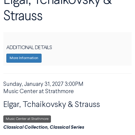
Elgar, Tchaikovsky &
Strauss
ADDITIONAL DETAILS
More Information
DATE
Sunday, January 31, 2027 3:00PM
ITEM DETAILS
LOCATION
Music Center at Strathmore
NAME
Elgar, Tchaikovsky & Strauss
,
Music Center at Strathmore
DESCRIPTION
Classical Collection, Classical Series