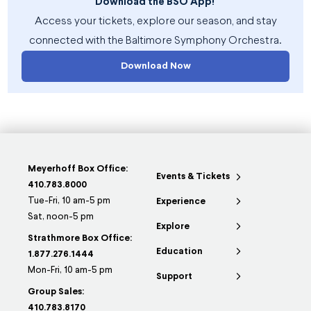
Download the BSO App!
Access your tickets, explore our season, and stay
connected with the Baltimore Symphony Orchestra.
Download Now
Meyerhoff Box Office:
Events & Tickets
410.783.8000
Tue-Fri, 10 am-5 pm
Experience
Sat, noon-5 pm
Explore
Strathmore Box Office:
Education
1.877.276.1444
Mon-Fri, 10 am-5 pm
Support
Group Sales:
410.783.8170