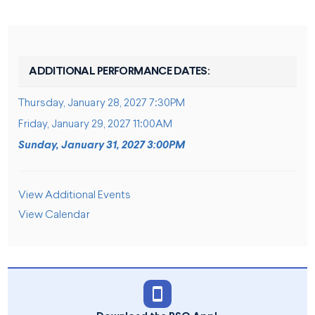
ADDITIONAL PERFORMANCE DATES:
Thursday, January 28, 2027 7:30PM
Friday, January 29, 2027 11:00AM
Sunday, January 31, 2027 3:00PM
ADDITIONAL OPTIONS
View Additional Events
View Calendar