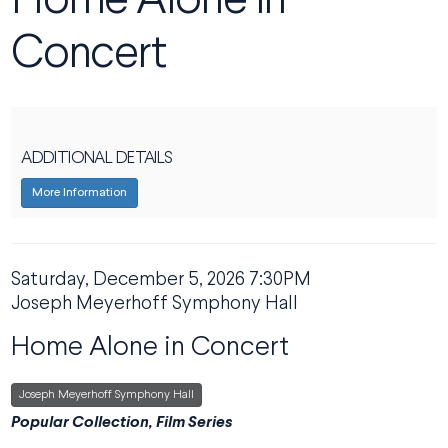
Home Alone in
Concert
ADDITIONAL DETAILS
More Information
DATE
Saturday, December 5, 2026 7:30PM
ITEM DETAILS
LOCATION
Joseph Meyerhoff Symphony Hall
NAME
Home Alone in Concert
,
Joseph Meyerhoff Symphony Hall
DESCRIPTION
Popular Collection, Film Series