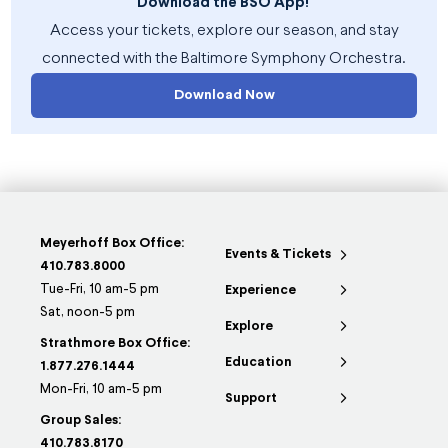
Download the BSO App!
Access your tickets, explore our season, and stay
connected with the Baltimore Symphony Orchestra.
Download Now
Meyerhoff Box Office:
Events & Tickets
410.783.8000
Tue-Fri, 10 am-5 pm
Experience
Sat, noon-5 pm
Explore
Strathmore Box Office:
Education
1.877.276.1444
Mon-Fri, 10 am-5 pm
Support
Group Sales:
410.783.8170