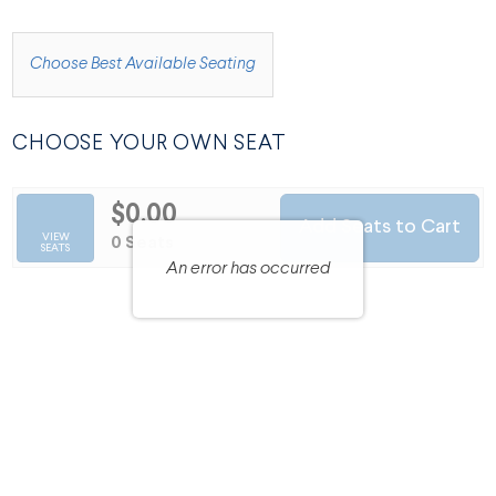
CHOOSE FROM AVAILABLE ITEMS
Choose Best Available Seating
CHOOSE YOUR OWN SEAT
$0.00
Add Seats to Cart
SELECTED SEATS
VIEW
,
0 Seats
SEATS
An error has occurred