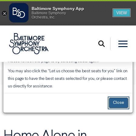
An Error Has Occurred
Please refresh the page to try selecting seats again.
You may also click the “Let us choose the best seats for you” link on
ENTER PROMO CODE
ACCOUNT
Login
Promo Code
View Your Cart
0
this page to have the best seats selected for you, or please contact
us directly for assistance.
EVENT SUMMARY
Home Alone in Concert
From
Saturday, December 5, 2026 1:30PM
to
Sunday,
December 6, 2026 3:00PM
Close