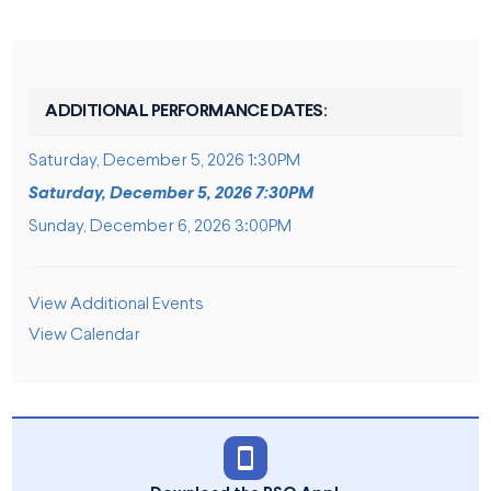
ADDITIONAL PERFORMANCE DATES:
Saturday, December 5, 2026 1:30PM
Saturday, December 5, 2026 7:30PM
Sunday, December 6, 2026 3:00PM
ADDITIONAL OPTIONS
View Additional Events
View Calendar