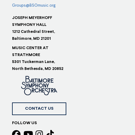
Groups@BSOmusic.org
JOSEPH MEYERHOFF
SYMPHONY HALL
1212 Cathedral Street,
Baltimore, MD 21201
MUSIC CENTER AT
STRATHMORE
5301 Tuckerman Lane,
North Bethesda, MD 20852
CONTACT US
FOLLOW US