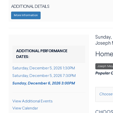
ADDITIONAL DETAILS
More Information
DATE
Sunday,
ITE
LOCAT
Joseph 
NAME
ADDITIONAL PERFORMANCE
Home 
DATES:
,
Joseph Mey
Saturday, December 5, 2026 1:30PM
DESCRI
Popular C
Saturday, December 5, 2026 7:30PM
Sunday, December 6, 2026 3:00PM
CHOOS
Choose 
ADDITIONAL OPTIONS
View Additional Events
View Calendar
CHOOS