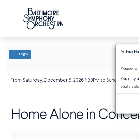
An Error H
ACCOUNT
Login
Please ref
You may al
EVENT SUMMARY
From
Saturday, December 5, 2026 1:30PM
to
Sunday, Decem
Home Alone in Conce
seats sele
Home Alone in Conce