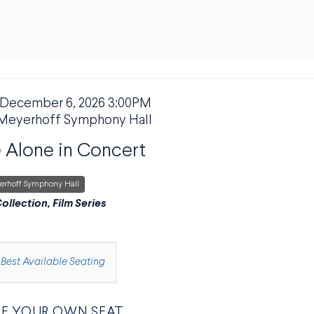
 December 6, 2026 3:00PM
M DETAILS
ION
Meyerhoff Symphony Hall
Alone in Concert
erhoff Symphony Hall
PTION
ollection, Film Series
E FROM AVAILABLE ITEMS
Best Available Seating
E YOUR OWN SEAT