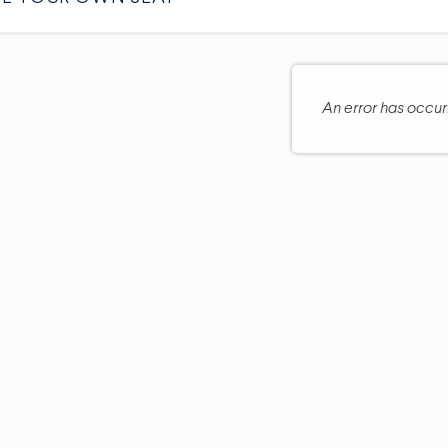
An error has occu