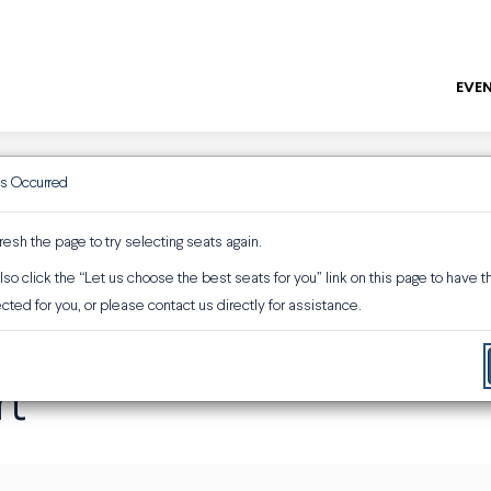
EVEN
as Occurred
ENTER
Promo or 
resh the page to try selecting seats again.
so click the “Let us choose the best seats for you” link on this page to have 
ber 6, 2026 3:00PM
rt
cted for you, or please contact us directly for assistance.
rt