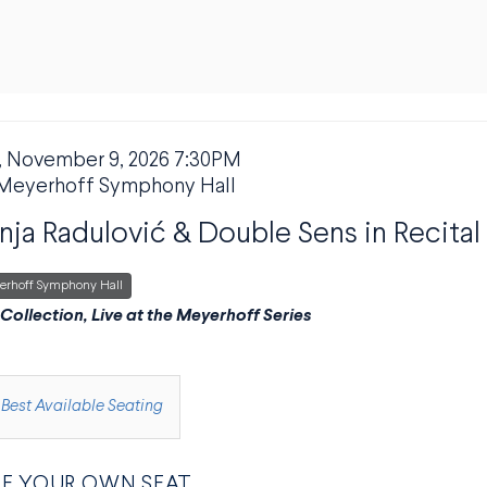
 November 9, 2026 7:30PM
M DETAILS
ION
Meyerhoff Symphony Hall
ja Radulović & Double Sens in Recital
erhoff Symphony Hall
PTION
 Collection, Live at the Meyerhoff Series
E FROM AVAILABLE ITEMS
Best Available Seating
E YOUR OWN SEAT