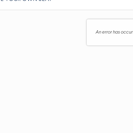
An error has occu