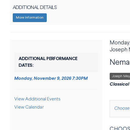
ADDITIONAL DETAILS
More Information
DATE
Monday,
ITE
LOCAT
Joseph 
NAME
ADDITIONAL PERFORMANCE
Neman
DATES:
,
Joseph Mey
Monday, November 9, 2026 7:30PM
DESCRI
Classical
ADDITIONAL OPTIONS
View Additional Events
View Calendar
CHOOS
Choose 
CHOOS