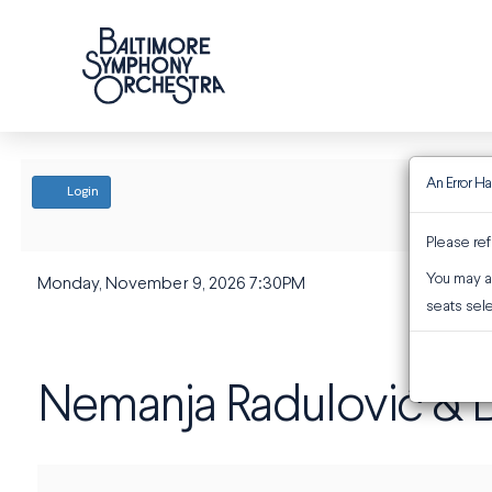
An Error H
ACCOUNT
Login
Please ref
You may al
EVENT SUMMARY
Monday, November 9, 2026 7:30PM
Nemanja Radulović & D
seats sele
Nemanja Radulović & D