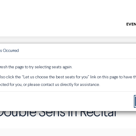
EVEN
as Occurred
ENTER
Promo or 
resh the page to try selecting seats again.
so click the “Let us choose the best seats for you” link on this page to have 
ouble Sens in Recital
cted for you, or please contact us directly for assistance.
ouble Sens in Recital