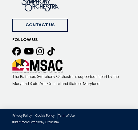
CONTACT US
FOLLOW US
The Baltimore Symphony Orchestra is supported in part by the
Maryland State Arts Council and State of Maryland
Privacy Policy
Cookie Policy
Term of Use
Baltimore Symphony Orchestra
©