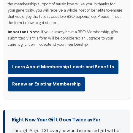
the membership support of music lovers like you. In thanks for
your generosity, you will receive a whole host of benefits to ensure
that you enjoy the fullest possible BSO experience. Please fill out
the form below to get started.
Important Note:
If you already have a BSO Membership, gifts
submitted via this form will be considered an upgrade to your
current gift, it will not extend your membership.
Learn About Membership Levels and Benefits
Renew an Existing Membership
Right Now Your Gift Goes Twice as Far
Through August 31, every new and increased gift will be