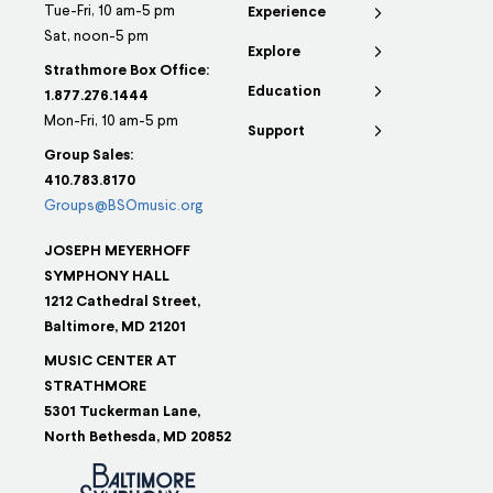
Tue-Fri, 10 am-5 pm
Experience
Sat, noon-5 pm
Explore
Strathmore Box Office:
Education
1.877.276.1444
Mon-Fri, 10 am-5 pm
Support
Group Sales:
410.783.8170
Groups@BSOmusic.org
JOSEPH MEYERHOFF
SYMPHONY HALL
1212 Cathedral Street,
Baltimore, MD 21201
MUSIC CENTER AT
STRATHMORE
5301 Tuckerman Lane,
North Bethesda, MD 20852