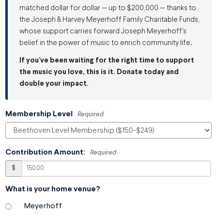
matched dollar for dollar — up to $200,000 — thanks to
the Joseph & Harvey Meyerhoff Family Charitable Funds,
whose support carries forward Joseph Meyerhoff's
belief in the power of music to enrich community life.
If you've been waiting for the right time to support
the music you love, this is it. Donate today and
double your impact.
Membership Level
Required
Contribution Amount:
Required
$
What is your home venue?
Meyerhoff