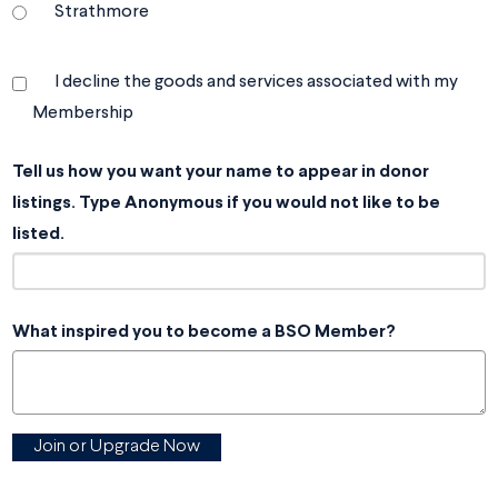
Strathmore
I decline the goods and services associated with my
Membership
Tell us how you want your name to appear in donor
listings. Type Anonymous if you would not like to be
listed.
What inspired you to become a BSO Member?
Join or Upgrade Now