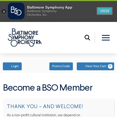
ENTER PROMO CODE
ACCOUNT
Login
Promo Code
View Your Cart
0
Become a BSO Member
THANK YOU – AND WELCOME!
As a non-profit cultural institution, we depend on