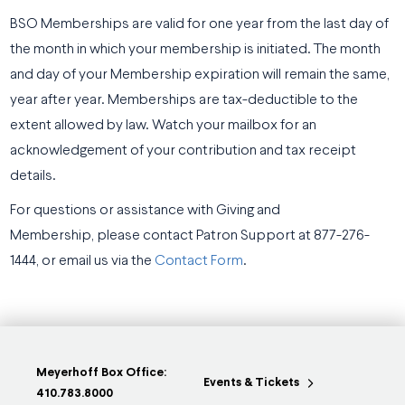
BSO Memberships are valid for one year from the last day of
the month in which your membership is initiated. The month
and day of your Membership expiration will remain the same,
year after year. Memberships are tax-deductible to the
extent allowed by law. Watch your mailbox for an
acknowledgement of your contribution and tax receipt
details.
For questions or assistance with Giving and
Membership, please contact Patron Support at 877-276-
1444, or email us via the
Contact Form
.
Meyerhoff Box Office:
Events & Tickets
410.783.8000