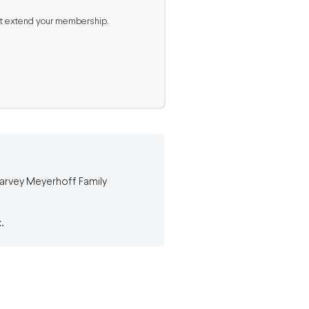
 not extend your membership.
 Harvey Meyerhoff Family
.