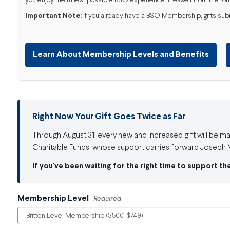
you enjoy the fullest possible BSO experience. Please fill out the for
Important Note:
If you already have a BSO Membership, gifts submit
Learn About Membership Levels and Benefits
Right Now Your Gift Goes Twice as Far
Through August 31, every new and increased gift will be m
Charitable Funds, whose support carries forward Joseph M
If you've been waiting for the right time to support th
Membership Level
Required