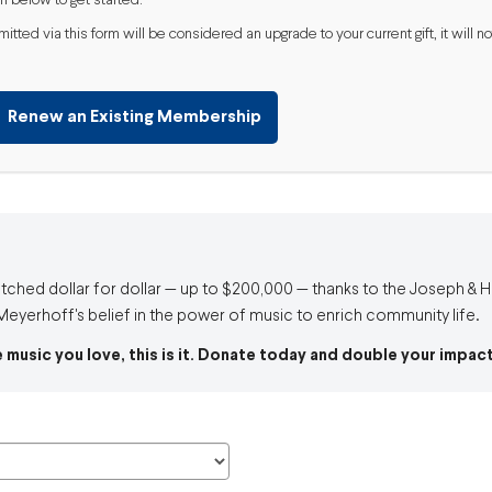
m below to get started.
ted via this form will be considered an upgrade to your current gift, it will
Renew an Existing Membership
atched dollar for dollar — up to $200,000 — thanks to the Joseph &
eyerhoff's belief in the power of music to enrich community life.
e music you love, this is it. Donate today and double your impact