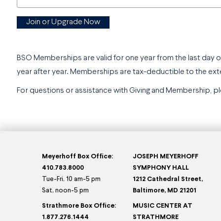
Join or Upgrade Now
BSO Memberships are valid for one year from the last day o
year after year. Memberships are tax-deductible to the ext
For questions or assistance with Giving and Membership, pl
Meyerhoff Box Office:
JOSEPH MEYERHOFF
410.783.8000
SYMPHONY HALL
Tue-Fri, 10 am-5 pm
1212 Cathedral Street,
Sat, noon-5 pm
Baltimore, MD 21201
Strathmore Box Office:
MUSIC CENTER AT
1.877.276.1444
STRATHMORE