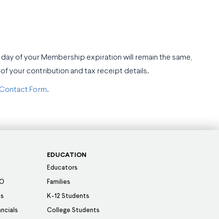
 day of your Membership expiration will remain the same,
f your contribution and tax receipt details.
Contact Form
.
EDUCATION
Educators
SO
Families
es
K-12 Students
ancials
College Students