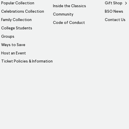
Popular Collection
Gift Shop
Inside the Classics
Celebrations Collection
BSO News
Community
Family Collection
Contact Us
Code of Conduct
College Students
Groups
Ways to Save
Host an Event
Ticket Policies & Information