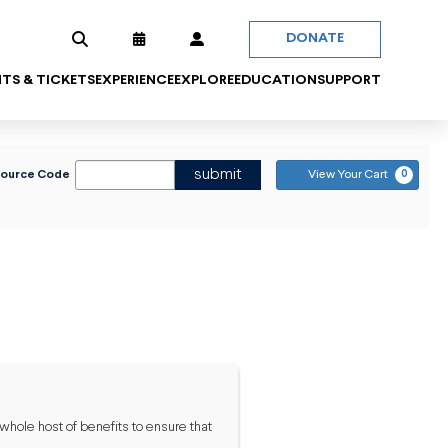
DONATE
TS & TICKETS
EXPERIENCE
EXPLORE
EDUCATION
SUPPORT
 PROMO CODE
C
submit
Source Code
View Your Cart
0
 whole host of benefits to ensure that