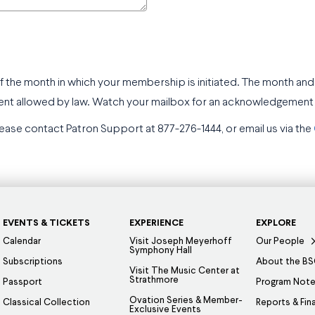
f the month in which your membership is initiated. The month and
ent allowed by law. Watch your mailbox for an acknowledgement o
ease contact Patron Support at 877-276-1444, or email us via the
EVENTS & TICKETS
EXPERIENCE
EXPLORE
Calendar
Visit Joseph Meyerhoff
Our People
Symphony Hall
Subscriptions
About the B
Visit The Music Center at
Strathmore
Passport
Program Not
Ovation Series & Member-
Classical Collection
Reports & Fin
Exclusive Events