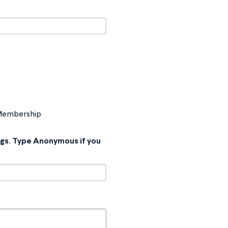
 Membership
ings. Type Anonymous if you