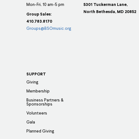
Mon-Fri, 10 am-5 pm
5301 Tuckerman Lane,
North Bethesda, MD 20852
Group Sales:
410.783.8170
Groups@BSOmusic.org
SUPPORT
Giving
Membership
Business Partners &
Sponsorships
Volunteers
Gala
Planned Giving