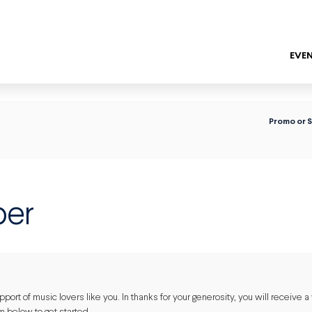
EVEN
ENTER
Promo or 
er
ort of music lovers like you. In thanks for your generosity, you will receive a