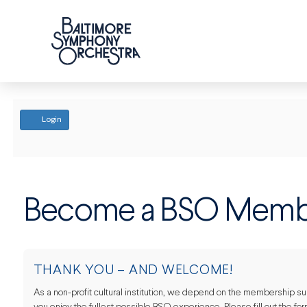
ACCOUNT
Login
Become a BSO Memb
THANK YOU – AND WELCOME!
As a non-profit cultural institution, we depend on the membership supp