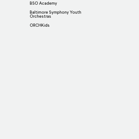
BSO Academy
Baltimore Symphony Youth
Orchestras
ORCHKids