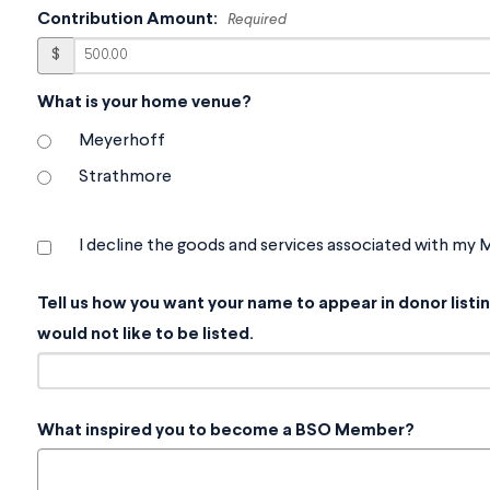
Contribution Amount:
Required
$
What is your home venue?
Meyerhoff
Strathmore
I decline the goods and services associated with my
Tell us how you want your name to appear in donor list
would not like to be listed.
What inspired you to become a BSO Member?