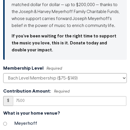
matched dollar for dollar — up to $200,000 — thanks to
the Joseph & Harvey Meyerhoff Family Charitable Funds,
whose support carries forward Joseph Meyerhoff's
belief in the power of music to enrich community life.
If you've been waiting for the right time to support
the music you love, this is it. Donate today and
double your impact.
Membership Level
Required
Contribution Amount:
Required
$
What is your home venue?
Meyerhoff