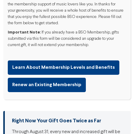
the membership support of music lovers like you. In thanks for
your generosity, you will receive a whole host of benefits to ensure
that you enjoy the fullest possible BSO experience. Please fill out
the form below to get started.
Important Note:
If you already have a BSO Membership, gifts
submitted via this form will be considered an upgrade to your
current gift, it will not extend your membership.
Learn About Membership Levels and Benefits
Renew an Existing Membership
Right Now Your Gift Goes Twice as Far
Through August 31, every new and increased gift will be