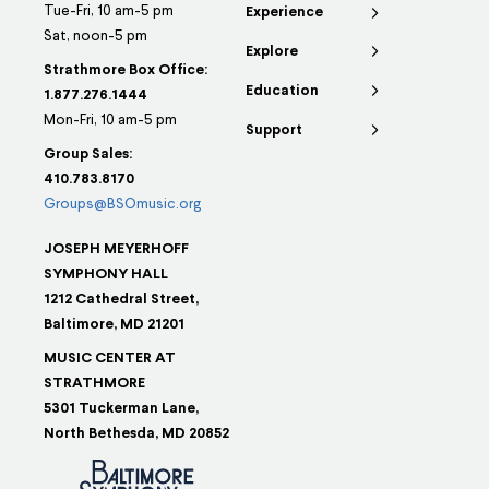
Tue-Fri, 10 am-5 pm
Experience
Sat, noon-5 pm
Explore
Strathmore Box Office:
Education
1.877.276.1444
Mon-Fri, 10 am-5 pm
Support
Group Sales:
410.783.8170
Groups@BSOmusic.org
JOSEPH MEYERHOFF
SYMPHONY HALL
1212 Cathedral Street,
Baltimore, MD 21201
MUSIC CENTER AT
STRATHMORE
5301 Tuckerman Lane,
North Bethesda, MD 20852