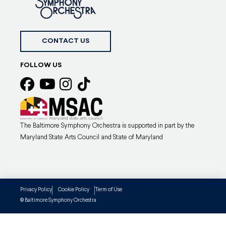
CONTACT US
FOLLOW US
The Baltimore Symphony Orchestra is supported in part by the
Maryland State Arts Council and State of Maryland
Privacy Policy
Cookie Policy
Term of Use
Baltimore Symphony Orchestra
©