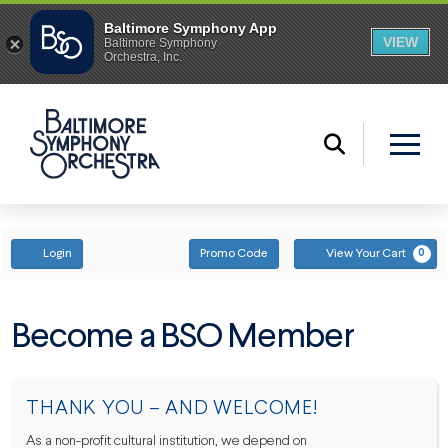
ENTER PROMO CODE
ACCOUNT
Login
Promo Code
View Your Cart
0
Become a BSO Member
THANK YOU – AND WELCOME!
As a non-profit cultural institution, we depend on