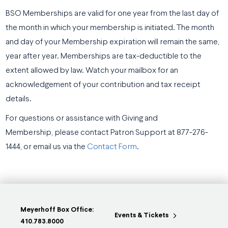
BSO Memberships are valid for one year from the last day of
the month in which your membership is initiated. The month
and day of your Membership expiration will remain the same,
year after year. Memberships are tax-deductible to the
extent allowed by law. Watch your mailbox for an
acknowledgement of your contribution and tax receipt
details.
For questions or assistance with Giving and
Membership, please contact Patron Support at 877-276-
1444, or email us via the
Contact Form
.
Meyerhoff Box Office:
Events & Tickets
410.783.8000