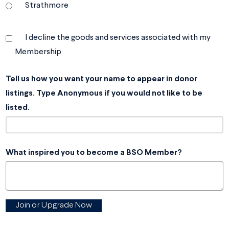
Strathmore
I decline the goods and services associated with my
Membership
Tell us how you want your name to appear in donor
listings. Type Anonymous if you would not like to be
listed.
What inspired you to become a BSO Member?
Join or Upgrade Now