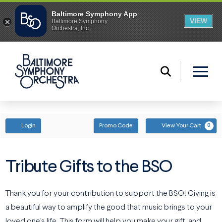
ENTER PROMO CODE
ACCOUNT
Login
Promo Code
View Your Cart
0
Tribute Gifts to the BSO
Thank you for your contribution to support the BSO! Giving is
a beautiful way to amplify the good that music brings to your
loved one's life. This form will help you make your gift, and