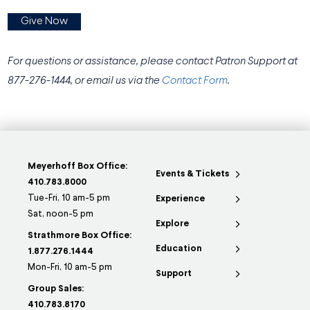
Give Now
For questions or assistance, please contact Patron Support
at
877-276-1444, or email us via the
Contact Form
.
Meyerhoff Box Office:
Events & Tickets
410.783.8000
Tue-Fri, 10 am-5 pm
Experience
Sat, noon-5 pm
Explore
Strathmore Box Office:
Education
1.877.276.1444
Mon-Fri, 10 am-5 pm
Support
Group Sales:
410.783.8170