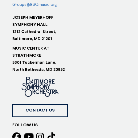
Groups@BSOmusic.org
JOSEPH MEYERHOFF
SYMPHONY HALL
1212 Cathedral Street,
Baltimore, MD 21201
MUSIC CENTER AT
STRATHMORE
5301 Tuckerman Lane,
North Bethesda, MD 20852
CONTACT US
FOLLOW US