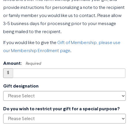
provide instructions for personalizing a note to the recipient
or family member you would like us to contact. Please allow
3-5 business days for processing prior to your message
being mailed to the recipient.
If you would like to give the
Gift of Membership, please use
our Membership Enrollment page
.
Amount:
Required
$
Gift designation
Do you wish to restrict your gift for a special purpose?