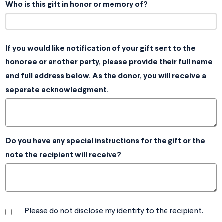
Who is this gift in honor or memory of?
If you would like notification of your gift sent to the
honoree or another party, please provide their full name
and full address below. As the donor, you will receive a
separate acknowledgment.
Do you have any special instructions for the gift or the
note the recipient will receive?
Please do not disclose my identity to the recipient.