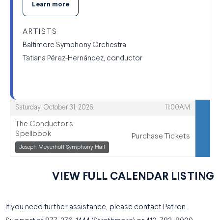
Learn more
ARTISTS
Baltimore Symphony Orchestra
Tatiana Pérez-Hernández, conductor
,
,
Saturday, October 31, 2026
11:00AM
The Conductor's
Spellbook
Purchase Tickets
,
Joseph Meyerhoff Symphony Hall
,
VIEW FULL CALENDAR LISTING
If you need further assistance, please contact Patron