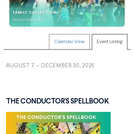
FAMILY COLLECTION
Family and Music Box
CHANGE THE WAY EVENTS ARE
Calendar View
Event Listing
AUGUST 7 – DECEMBER 30, 2026
THE CONDUCTOR'S SPELLBOOK