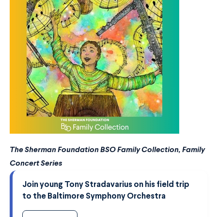
The Sherman Foundation BSO Family Collection, Family
Concert Series
Join young Tony Stradavarius on his field trip
to the Baltimore Symphony Orchestra