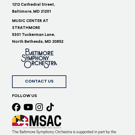
1212 Cathedral Street,
Baltimore, MD 21201
MUSIC CENTER AT
STRATHMORE
5301 Tuckerman Lane,
North Bethesda, MD 20852
CONTACT US
FOLLOW US
The Baltimore Symphony Orchestra is supported in part by the