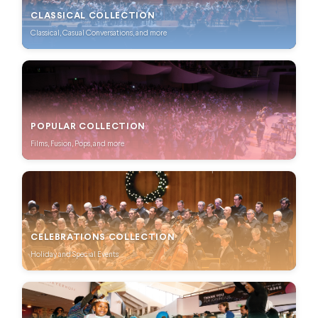
CLASSICAL COLLECTION
Classical, Casual Conversations, and more
POPULAR COLLECTION
Films, Fusion, Pops, and more
CELEBRATIONS COLLECTION
Holiday and Special Events