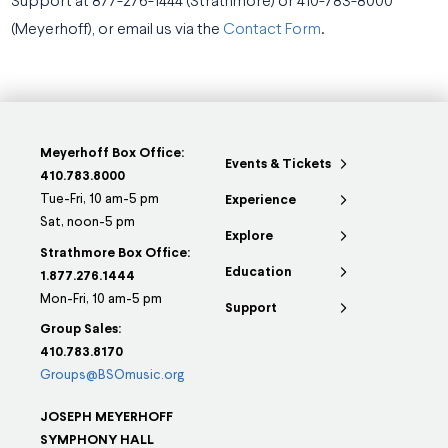
Support at 877-276-1444 (Strathmore) or 410-783-8000
(Meyerhoff), or email us via the
Contact Form
.
Meyerhoff Box Office:
Events & Tickets
410.783.8000
Tue-Fri, 10 am-5 pm
Experience
Sat, noon-5 pm
Explore
Strathmore Box Office:
Education
1.877.276.1444
Mon-Fri, 10 am-5 pm
Support
Group Sales:
410.783.8170
Groups@BSOmusic.org
JOSEPH MEYERHOFF
SYMPHONY HALL