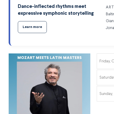
Dance-inflected rhythms meet
ART
expressive symphonic storytelling
Balt
Gian
Learn more
Jona
Friday, 
ITEMS
Saturda
Sunday,