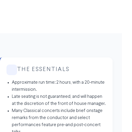
THE ESSENTIALS
Approximate run time: 2 hours, with a 20-minute
intermission.
Late seating is not guaranteed, and will happen
at the discretion of the front of house manager.
Many Classical concerts include brief onstage
remarks from the conductor and select
performances feature pre-and post-concert