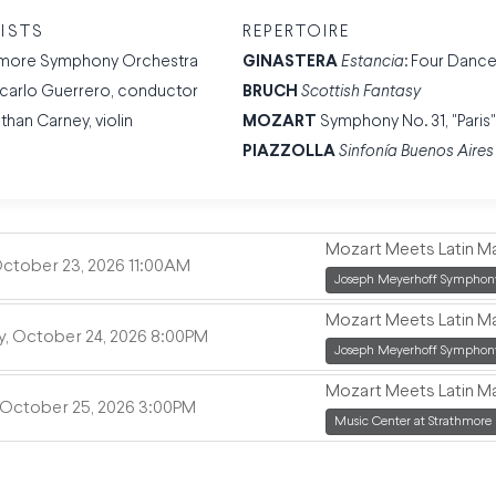
ISTS
REPERTOIRE
imore Symphony Orchestra
GINASTERA
Estancia
: Four Danc
carlo Guerrero, conductor
BRUCH
Scottish Fantasy
than Carney, violin
MOZART
Symphony No. 31, "Paris
PIAZZOLLA
Sinfonía Buenos Aires
Mozart Meets Latin M
,
October 23, 2026
11:00AM
,
Joseph Meyerhoff Symphony
Mozart Meets Latin M
,
y, October 24, 2026
8:00PM
,
Joseph Meyerhoff Symphony
Mozart Meets Latin M
,
 October 25, 2026
3:00PM
,
Music Center at Strathmore