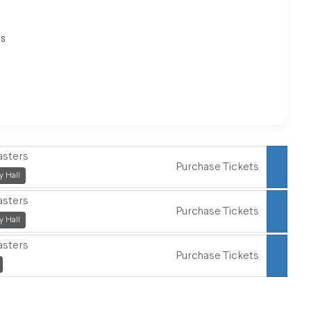
es
"
asters
Purchase Tickets
,
 Hall
asters
Purchase Tickets
,
 Hall
asters
Purchase Tickets
,