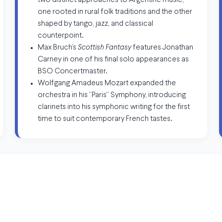
two distinct approaches to Argentine music,
one rooted in rural folk traditions and the other
shaped by tango, jazz, and classical
counterpoint.
Max Bruch’s
Scottish Fantasy
features Jonathan
Carney in one of his final solo appearances as
BSO Concertmaster.
Wolfgang Amadeus Mozart expanded the
orchestra in his “Paris” Symphony, introducing
clarinets into his symphonic writing for the first
time to suit contemporary French tastes.