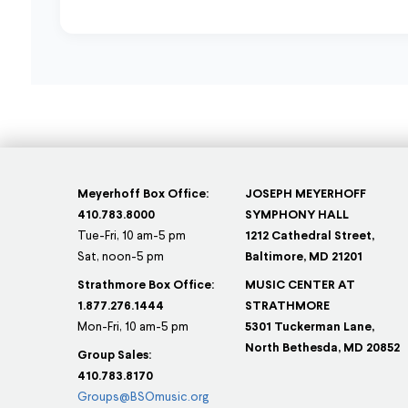
Meyerhoff Box Office:
JOSEPH MEYERHOFF
410.783.8000
SYMPHONY HALL
Tue-Fri, 10 am-5 pm
1212 Cathedral Street,
Sat, noon-5 pm
Baltimore, MD 21201
Strathmore Box Office:
MUSIC CENTER AT
1.877.276.1444
STRATHMORE
Mon-Fri, 10 am-5 pm
5301 Tuckerman Lane,
North Bethesda, MD 20852
Group Sales:
410.783.8170
Groups@BSOmusic.org