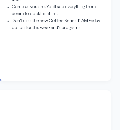
talks.
Come as you are. You'll see everything from
denim to cocktail attire.
Don't miss the new Coffee Series 11 AM Friday
option for this weekend's programs.