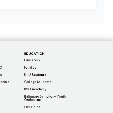
EDUCATION
Educators
SO
Families
es
K-12 Students
ancials
College Students
BSO Academy
Baltimore Symphony Youth
Orchestras
ORCHKids