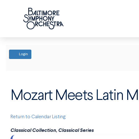
ACCOUNT
Login
Mozart Meets Latin M
Return to Calendar Listing
Classical Collection, Classical Series