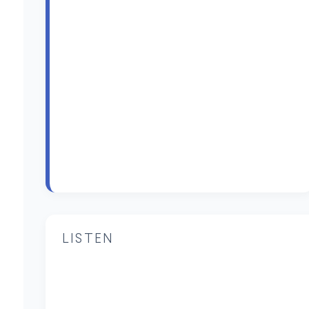
LISTEN