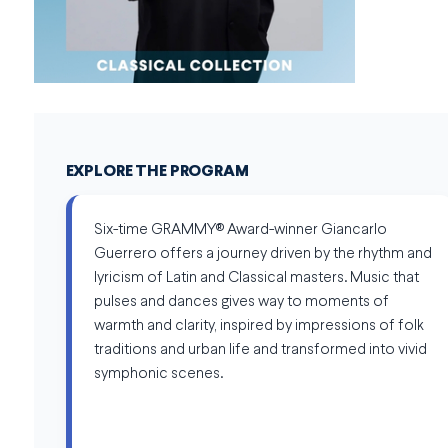
EXPLORE THE PROGRAM
Six-time GRAMMY® Award-winner Giancarlo
Guerrero offers a journey driven by the rhythm and
lyricism of Latin and Classical masters. Music that
pulses and dances gives way to moments of
warmth and clarity, inspired by impressions of folk
traditions and urban life and transformed into vivid
symphonic scenes.