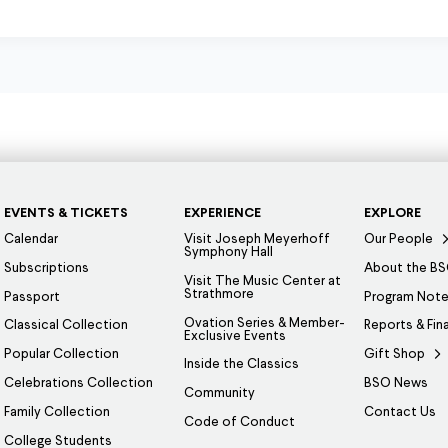
EVENTS & TICKETS
EXPERIENCE
EXPLORE
Calendar
Visit Joseph Meyerhoff
Our People
Symphony Hall
Subscriptions
About the B
Visit The Music Center at
Strathmore
Passport
Program Not
Ovation Series & Member-
Classical Collection
Reports & Fin
Exclusive Events
Popular Collection
Gift Shop
Inside the Classics
Celebrations Collection
BSO News
Community
Family Collection
Contact Us
Code of Conduct
College Students