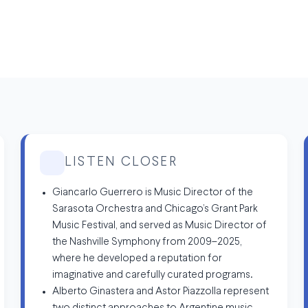
LISTEN CLOSER
Giancarlo Guerrero is Music Director of the
Sarasota Orchestra and Chicago’s Grant Park
Music Festival, and served as Music Director of
the Nashville Symphony from 2009–2025,
where he developed a reputation for
imaginative and carefully curated programs.
Alberto Ginastera and Astor Piazzolla represent