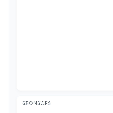
SPONSORS