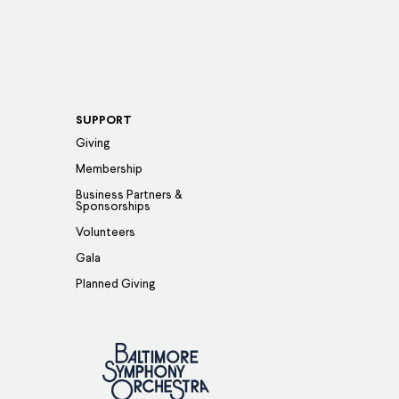
SUPPORT
Giving
Membership
Business Partners &
Sponsorships
Volunteers
Gala
Planned Giving