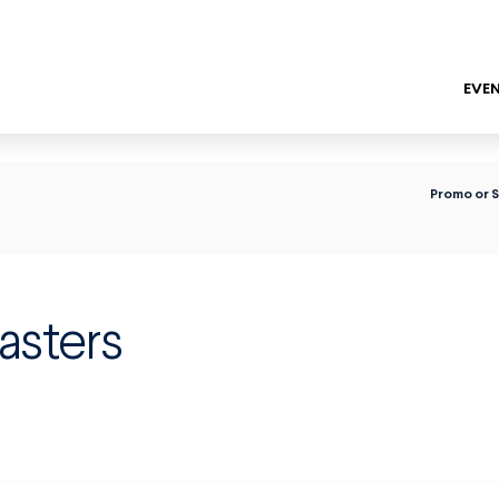
EVEN
ENTER
Promo or 
asters