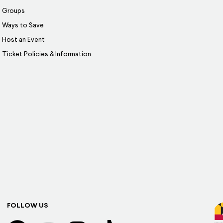
Groups
Ways to Save
Host an Event
Ticket Policies & Information
FOLLOW US