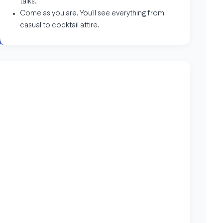
talks.
Come as you are. You'll see everything from
casual to cocktail attire.