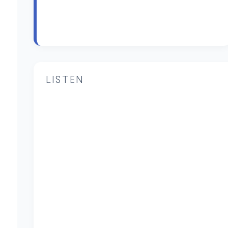
LISTEN