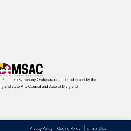
e Baltimore Symphony Orchestra is supported in part by the
ryland State Arts Council and State of Maryland
Privacy Policy
Cookie Policy
Term of Use