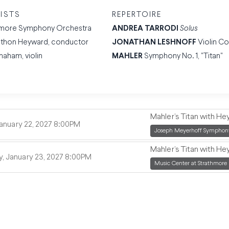
ISTS
REPERTOIRE
imore Symphony Orchestra
ANDREA TARRODI
Solus
thon Heyward, conductor
JONATHAN LESHNOFF
Violin C
Shaham, violin
MAHLER
Symphony No. 1, "Titan"
Mahler’s Titan with H
,
January 22, 2027
8:00PM
,
Joseph Meyerhoff Symphony
Mahler’s Titan with H
,
, January 23, 2027
8:00PM
,
Music Center at Strathmore