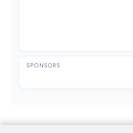
SPONSORS