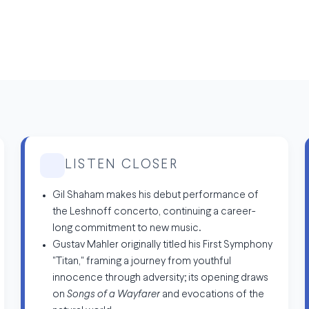
LISTEN CLOSER
Gil Shaham makes his debut performance of
the Leshnoff concerto, continuing a career-
long commitment to new music.
Gustav Mahler originally titled his First Symphony
"Titan," framing a journey from youthful
innocence through adversity; its opening draws
on
Songs of a Wayfarer
and evocations of the