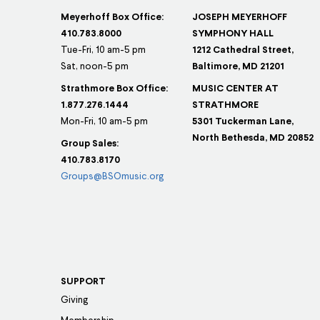
Meyerhoff Box Office:
JOSEPH MEYERHOFF
410.783.8000
SYMPHONY HALL
Tue-Fri, 10 am-5 pm
1212 Cathedral Street,
Sat, noon-5 pm
Baltimore, MD 21201
Strathmore Box Office:
MUSIC CENTER AT
1.877.276.1444
STRATHMORE
Mon-Fri, 10 am-5 pm
5301 Tuckerman Lane,
North Bethesda, MD 20852
Group Sales:
410.783.8170
Groups@BSOmusic.org
SUPPORT
Giving