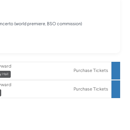
oncerto (world premiere, BSO commission)
eyward
Purchase Tickets
,
 Hall
eyward
Purchase Tickets
,