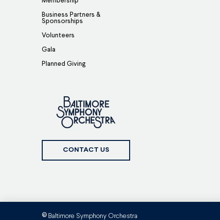
Membership
Business Partners &
Sponsorships
Volunteers
Gala
Planned Giving
CONTACT US
Baltimore Symphony Orchestra
©