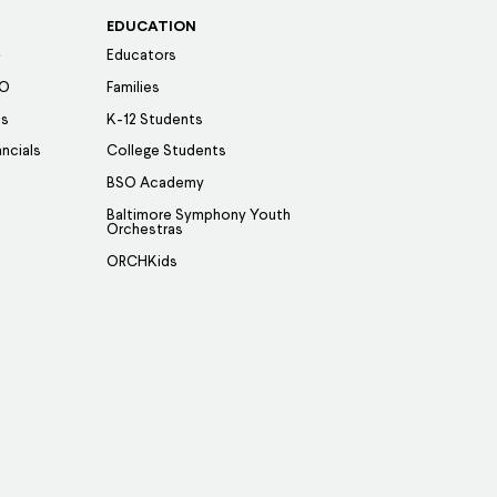
EDUCATION
Educators
SO
Families
es
K-12 Students
ancials
College Students
BSO Academy
Baltimore Symphony Youth
Orchestras
ORCHKids