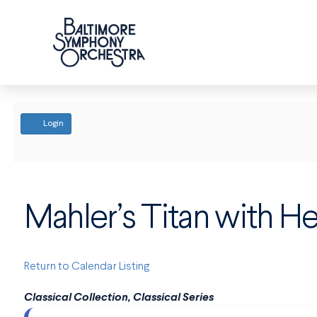
ACCOUNT
Login
Mahler’s Titan with 
Return to Calendar Listing
Classical Collection, Classical Series