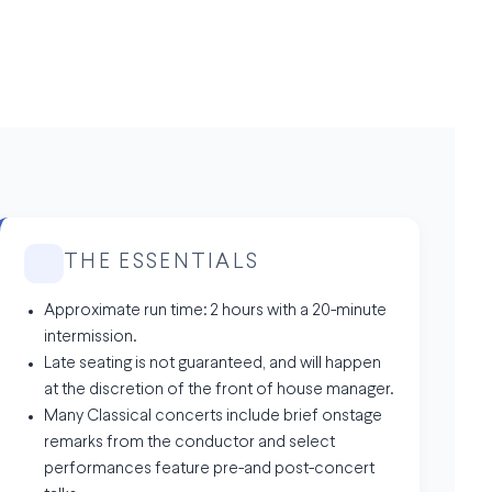
THE ESSENTIALS
Approximate run time: 2 hours with a 20-minute
intermission.
Late seating is not guaranteed, and will happen
at the discretion of the front of house manager.
Many Classical concerts include brief onstage
remarks from the conductor and select
performances feature pre-and post-concert