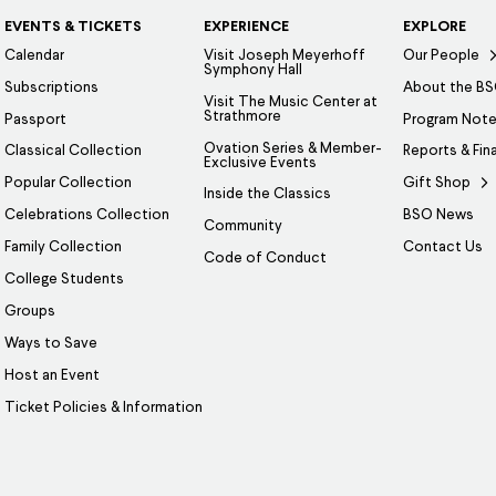
EVENTS & TICKETS
EXPERIENCE
EXPLORE
Calendar
Visit Joseph Meyerhoff
Our People
Symphony Hall
Subscriptions
About the B
Visit The Music Center at
Strathmore
Passport
Program Not
Ovation Series & Member-
Classical Collection
Reports & Fin
Exclusive Events
Popular Collection
Gift Shop
Inside the Classics
Celebrations Collection
BSO News
Community
Family Collection
Contact Us
Code of Conduct
College Students
Groups
Ways to Save
Host an Event
Ticket Policies & Information