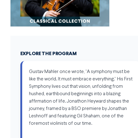
EXPLORE THE PROGRAM
Gustav Mahler once wrote, “A symphony must be
like the world. It must embrace everything.” His First
Symphony lives out that vision, unfolding from
hushed, earthbound beginnings into a blazing
affirmation of life. Jonathon Heyward shapes the
journey, framed by a BSO premiere by Jonathan
Leshnoff and featuring Gil Shaham, one of the
foremost violinists of our time.