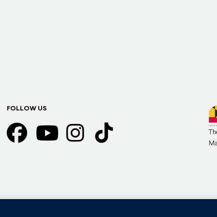
FOLLOW US
Th
Ma