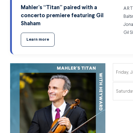
Mahler’s “Titan” paired with a
ART
concerto premiere featuring Gil
Balt
Shaham
Jona
Gil 
Learn more
Friday, 
ITEMS
Saturday