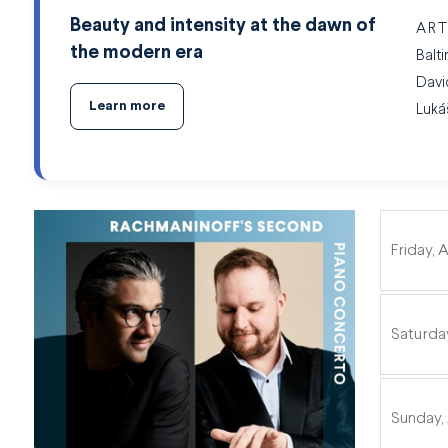
Beauty and intensity at the dawn of
ART
the modern era
Balt
Davi
Learn more
Luká
ITEMS
Friday, A
Saturday
Sunday, 