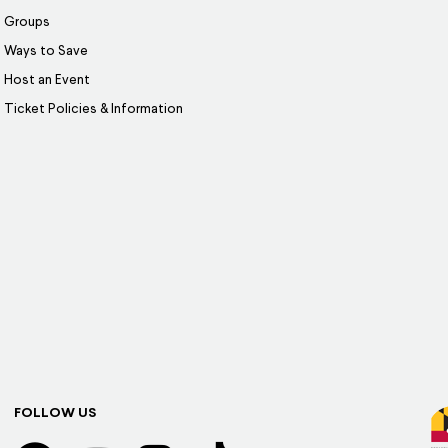
Groups
Ways to Save
Host an Event
Ticket Policies & Information
FOLLOW US