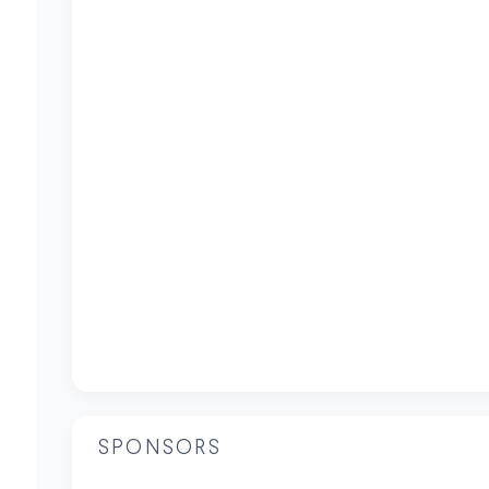
SPONSORS