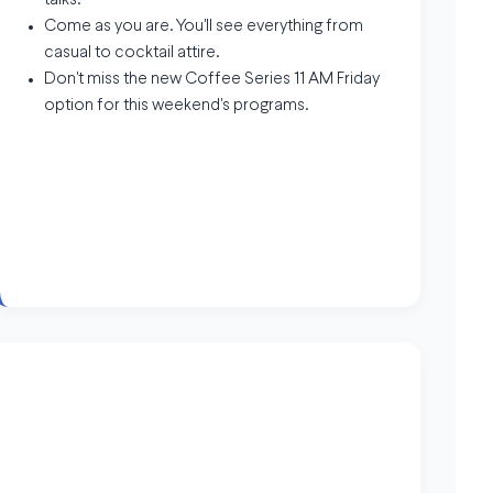
talks.
Come as you are. You'll see everything from
casual to cocktail attire.
Don't miss the new Coffee Series 11 AM Friday
option for this weekend's programs.