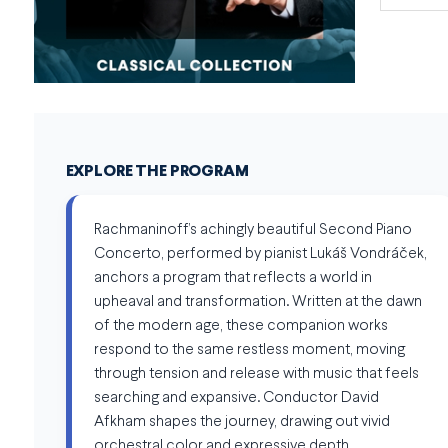
EXPLORE THE PROGRAM
Rachmaninoff’s achingly beautiful Second Piano
Concerto, performed by pianist Lukáš Vondráček,
anchors a program that reflects a world in
upheaval and transformation. Written at the dawn
of the modern age, these companion works
respond to the same restless moment, moving
through tension and release with music that feels
searching and expansive. Conductor David
Afkham shapes the journey, drawing out vivid
orchestral color and expressive depth.