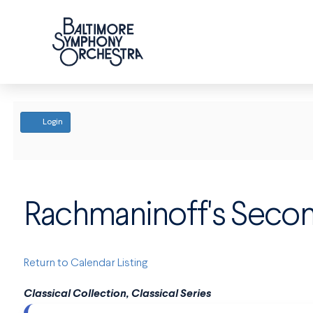
ACCOUNT
Login
Rachmaninoff's Seco
Return to Calendar Listing
Classical Collection, Classical Series