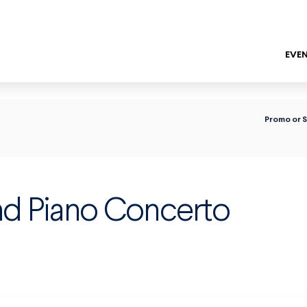
EVEN
ENTER
Promo or 
nd Piano Concerto