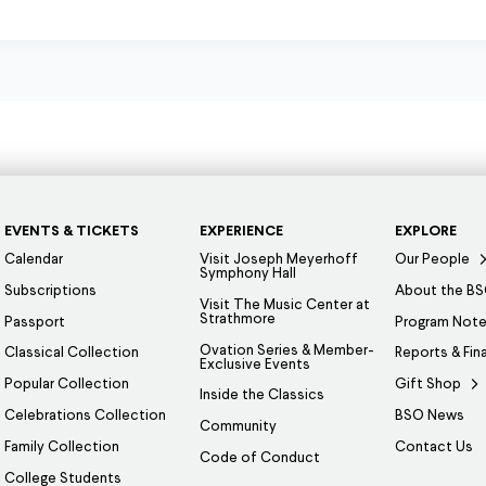
EVENTS & TICKETS
EXPERIENCE
EXPLORE
Calendar
Visit Joseph Meyerhoff
Our People
Symphony Hall
Subscriptions
About the B
Visit The Music Center at
Strathmore
Passport
Program Not
Ovation Series & Member-
Classical Collection
Reports & Fin
Exclusive Events
Popular Collection
Gift Shop
Inside the Classics
Celebrations Collection
BSO News
Community
Family Collection
Contact Us
Code of Conduct
College Students