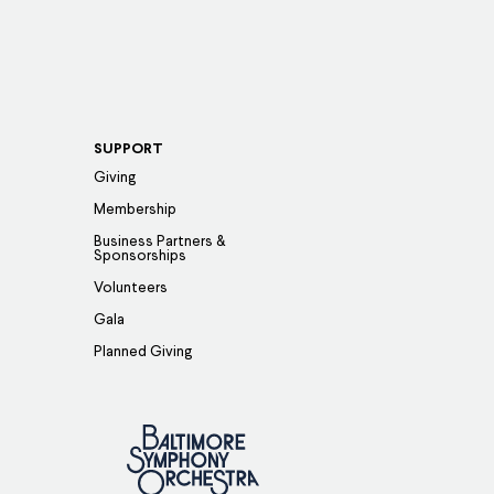
SUPPORT
Giving
Membership
Business Partners &
Sponsorships
Volunteers
Gala
Planned Giving