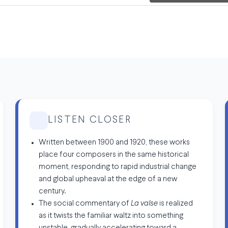
LISTEN CLOSER
Written between 1900 and 1920, these works
place four composers in the same historical
moment, responding to rapid industrial change
and global upheaval at the edge of a new
century.
The social commentary of
La valse
is realized
as it twists the familiar waltz into something