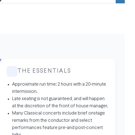
THE ESSENTIALS
Approximate run time: 2 hours with a 20-minute
intermission.
Late seating is not guaranteed, and will happen
at the discretion of the front of house manager.
Many Classical concerts include brief onstage
remarks from the conductor and select
performances feature pre-and post-concert