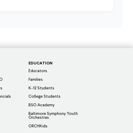
EDUCATION
Educators
SO
Families
es
K-12 Students
ancials
College Students
BSO Academy
Baltimore Symphony Youth
Orchestras
ORCHKids