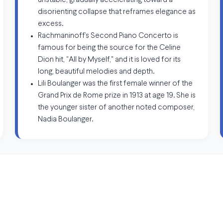
unstable, gradually accelerating toward a
disorienting collapse that reframes elegance as
excess.
Rachmaninoff’s Second Piano Concerto is
famous for being the source for the Celine
Dion hit, "All by Myself," and it is loved for its
long, beautiful melodies and depth.
Lili Boulanger was the first female winner of the
Grand Prix de Rome prize in 1913 at age 19. She is
the younger sister of another noted composer,
Nadia Boulanger.