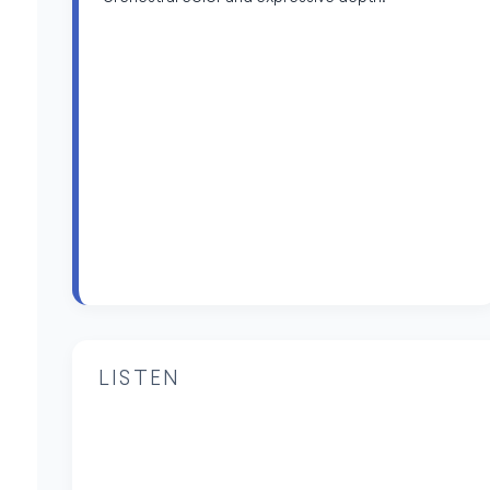
LISTEN