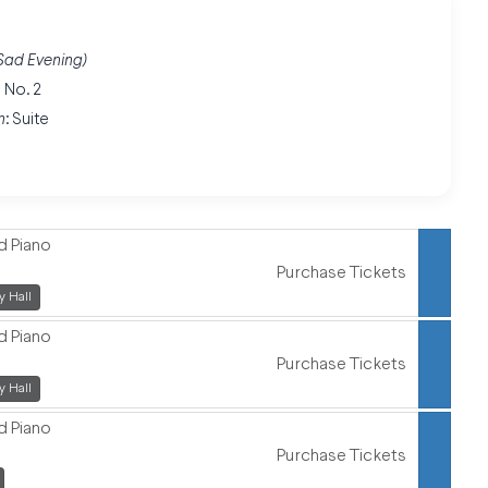
a Sad Evening)
 No. 2
n
: Suite
d Piano
Purchase Tickets
,
 Hall
d Piano
Purchase Tickets
,
 Hall
d Piano
Purchase Tickets
,