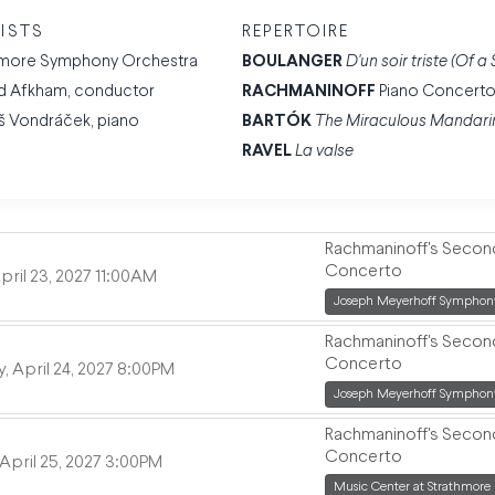
ISTS
REPERTOIRE
imore Symphony Orchestra
BOULANGER
D'un soir triste (Of 
d Afkham, conductor
RACHMANINOFF
Piano Concerto
š Vondráček, piano
BARTÓK
The Miraculous Mandari
RAVEL
La valse
Rachmaninoff's Secon
Concerto
,
pril 23, 2027
11:00AM
,
Joseph Meyerhoff Symphony
Rachmaninoff's Secon
Concerto
,
, April 24, 2027
8:00PM
,
Joseph Meyerhoff Symphony
Rachmaninoff's Secon
Concerto
,
April 25, 2027
3:00PM
,
Music Center at Strathmore