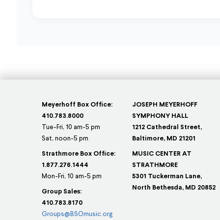
Meyerhoff Box Office:
JOSEPH MEYERHOFF
410.783.8000
SYMPHONY HALL
Tue-Fri, 10 am-5 pm
1212 Cathedral Street,
Sat, noon-5 pm
Baltimore, MD 21201
Strathmore Box Office:
MUSIC CENTER AT
1.877.276.1444
STRATHMORE
Mon-Fri, 10 am-5 pm
5301 Tuckerman Lane,
North Bethesda, MD 20852
Group Sales:
410.783.8170
Groups@BSOmusic.org