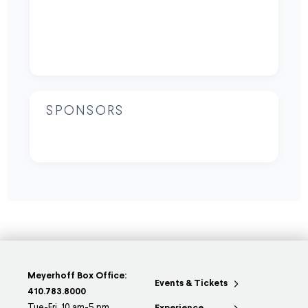
SPONSORS
Meyerhoff Box Office:
Events & Tickets
410.783.8000
Tue-Fri, 10 am-5 pm