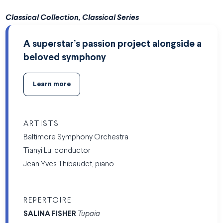
Classical Collection, Classical Series
A superstar’s passion project alongside a
beloved symphony
Learn more
ARTISTS
Baltimore Symphony Orchestra
Tianyi Lu, conductor
Jean-Yves Thibaudet, piano
REPERTOIRE
SALINA FISHER
Tupaia