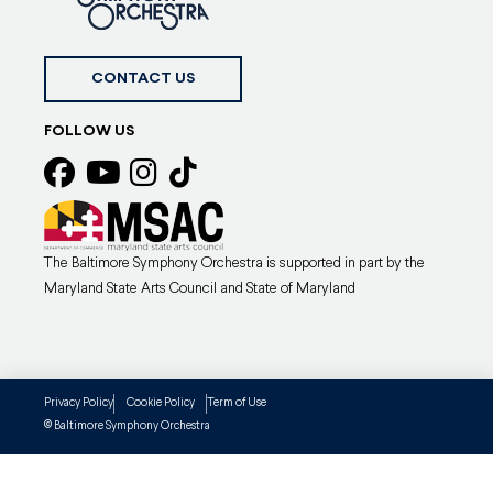
CONTACT US
FOLLOW US
The Baltimore Symphony Orchestra is supported in part by the
Maryland State Arts Council and State of Maryland
Privacy Policy
Cookie Policy
Term of Use
Baltimore Symphony Orchestra
©