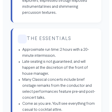
explorers, expressed through exposed
instrumental lines and shimmering
percussion textures.
THE ESSENTIALS
Approximate run time: 2 hours with a 20-
minute intermission.
Late seating is not guaranteed, and will
happen at the discretion of the front of
house manager.
Many Classical concerts include brief
onstage remarks from the conductor and
select performances feature pre-and post-
concert talks.
Come as you are. You'll see everything from
casual to cocktail attire.