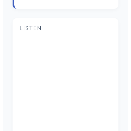
LISTEN