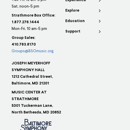
Experience
Sat, noon-5 pm
Explore
Strathmore Box Office:
Education
1.877.276.1444
Mon-Fri, 10 am-5 pm
Support
Group Sales:
410.783.8170
Groups@BSOmusic.org
JOSEPH MEYERHOFF
SYMPHONY HALL
1212 Cathedral Street,
Baltimore, MD 21201
MUSIC CENTER AT
STRATHMORE
5301 Tuckerman Lane,
North Bethesda, MD 20852