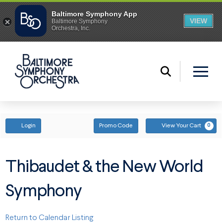
ENTER PROMO CODE
ACCOUNT
Login
Promo Code
View Your Cart
0
Thibaudet & the New World
Symphony
Return to Calendar Listing