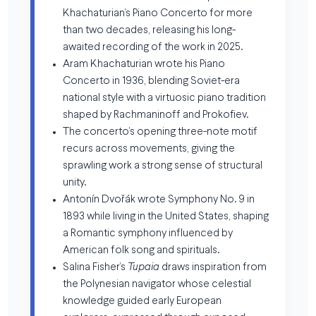
Khachaturian’s Piano Concerto for more
than two decades, releasing his long-
awaited recording of the work in 2025.
Aram Khachaturian wrote his Piano
Concerto in 1936, blending Soviet-era
national style with a virtuosic piano tradition
shaped by Rachmaninoff and Prokofiev.
The concerto’s opening three-note motif
recurs across movements, giving the
sprawling work a strong sense of structural
unity.
Antonín Dvořák wrote Symphony No. 9 in
1893 while living in the United States, shaping
a Romantic symphony influenced by
American folk song and spirituals.
Salina Fisher’s
Tupaia
draws inspiration from
the Polynesian navigator whose celestial
knowledge guided early European