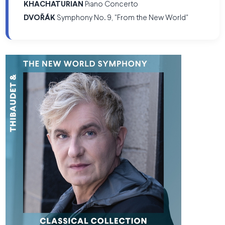
KHACHATURIAN
Piano Concerto
DVOŘÁK
Symphony No. 9, "From the New World"