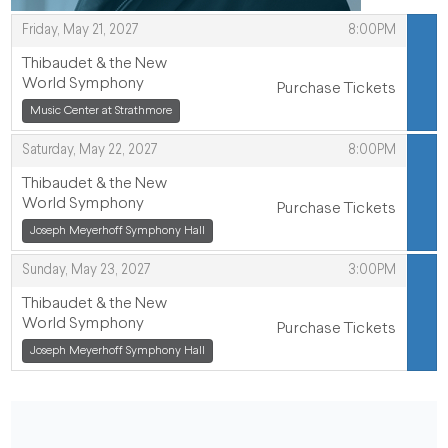
,
Friday, May 21, 2027
8:00PM
ITEMS
Thibaudet & the New
World Symphony
Purchase Tickets
,
,
Music Center at Strathmore
,
Saturday, May 22, 2027
8:00PM
Thibaudet & the New
World Symphony
Purchase Tickets
,
Joseph Meyerhoff Symphony Hall
,
,
Sunday, May 23, 2027
3:00PM
Thibaudet & the New
World Symphony
Purchase Tickets
,
Joseph Meyerhoff Symphony Hall
,