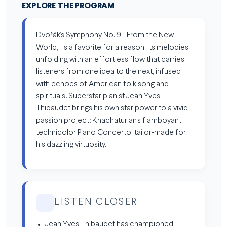
EXPLORE THE PROGRAM
Dvořák’s Symphony No. 9, "From the New
World," is a favorite for a reason, its melodies
unfolding with an effortless flow that carries
listeners from one idea to the next, infused
with echoes of American folk song and
spirituals. Superstar pianist Jean-Yves
Thibaudet brings his own star power to a vivid
passion project: Khachaturian’s flamboyant,
technicolor Piano Concerto, tailor-made for
his dazzling virtuosity.
LISTEN CLOSER
Jean-Yves Thibaudet has championed