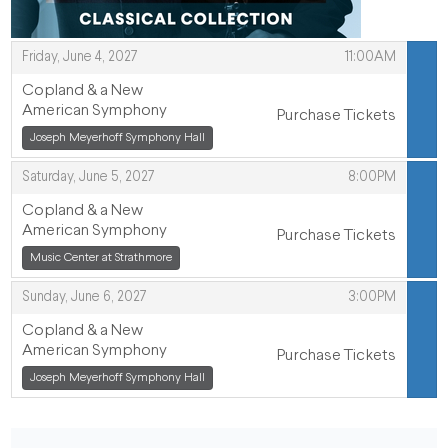
,
Friday, June 4, 2027
11:00AM
ITEMS
Copland & a New
American Symphony
Purchase Tickets
,
Joseph Meyerhoff Symphony Hall
,
,
Saturday, June 5, 2027
8:00PM
Copland & a New
American Symphony
Purchase Tickets
,
,
Music Center at Strathmore
,
Sunday, June 6, 2027
3:00PM
Copland & a New
American Symphony
Purchase Tickets
,
Joseph Meyerhoff Symphony Hall
,