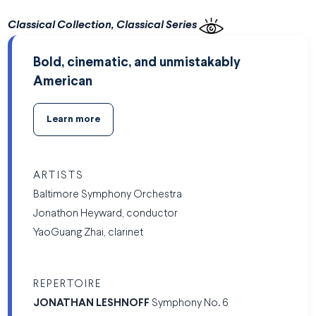
Classical Collection, Classical Series
Bold, cinematic, and unmistakably
American
Learn more
ARTISTS
Baltimore Symphony Orchestra
Jonathon Heyward, conductor
YaoGuang Zhai, clarinet
REPERTOIRE
JONATHAN LESHNOFF
Symphony No. 6