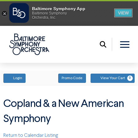
ENTER PROMO CODE
ACCOUNT
Login
Promo Code
View Your Cart
0
Copland & a New American
Symphony
Return to Calendar Listing