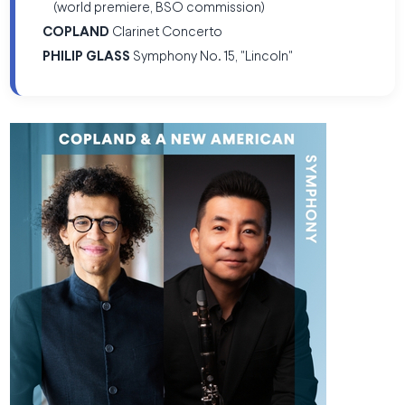
(world premiere, BSO commission)
COPLAND
Clarinet Concerto
PHILIP GLASS
Symphony No. 15, "Lincoln"