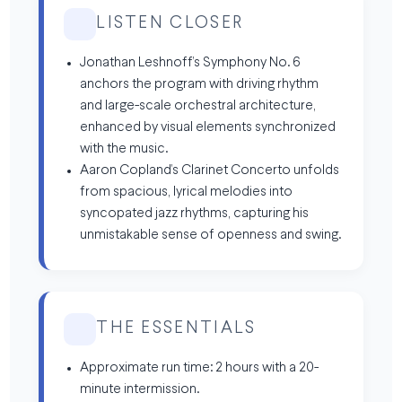
LISTEN CLOSER
Jonathan Leshnoff’s Symphony No. 6
anchors the program with driving rhythm
and large-scale orchestral architecture,
enhanced by visual elements synchronized
with the music.
Aaron Copland’s Clarinet Concerto unfolds
from spacious, lyrical melodies into
syncopated jazz rhythms, capturing his
unmistakable sense of openness and swing.
THE ESSENTIALS
Approximate run time: 2 hours with a 20-
minute intermission.