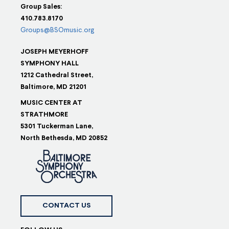
Group Sales:
410.783.8170
Groups@BSOmusic.org
JOSEPH MEYERHOFF
SYMPHONY HALL
1212 Cathedral Street,
Baltimore, MD 21201
MUSIC CENTER AT
STRATHMORE
5301 Tuckerman Lane,
North Bethesda, MD 20852
CONTACT US