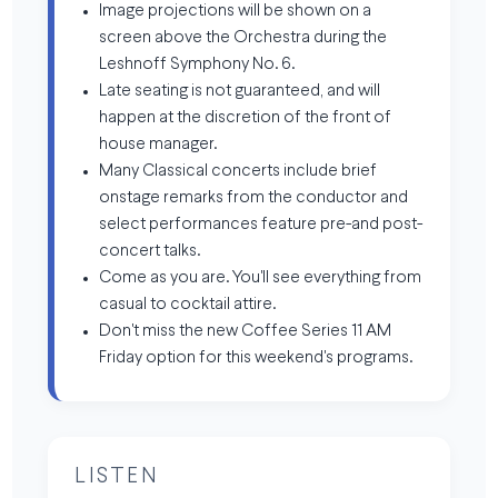
Image projections will be shown on a
screen above the Orchestra during the
Leshnoff Symphony No. 6.
Late seating is not guaranteed, and will
happen at the discretion of the front of
house manager.
Many Classical concerts include brief
onstage remarks from the conductor and
select performances feature pre-and post-
concert talks.
Come as you are. You'll see everything from
casual to cocktail attire.
Don't miss the new Coffee Series 11 AM
Friday option for this weekend's programs.
LISTEN