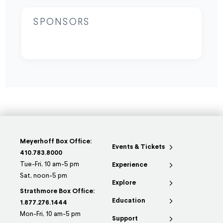
SPONSORS
Meyerhoff Box Office:
Events & Tickets
410.783.8000
Tue-Fri, 10 am-5 pm
Experience
Sat, noon-5 pm
Explore
Strathmore Box Office:
Education
1.877.276.1444
Mon-Fri, 10 am-5 pm
Support