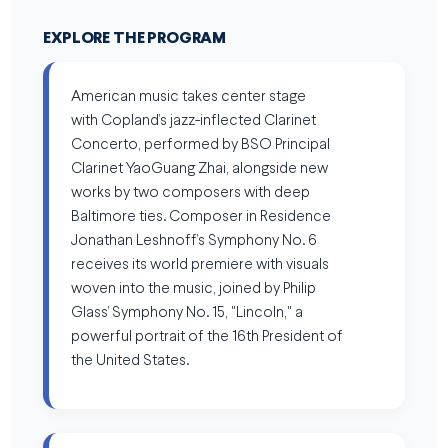
EXPLORE THE PROGRAM
American music takes center stage
with Copland’s jazz-inflected Clarinet
Concerto, performed by BSO Principal
Clarinet YaoGuang Zhai, alongside new
works by two composers with deep
Baltimore ties. Composer in Residence
Jonathan Leshnoff’s Symphony No. 6
receives its world premiere with visuals
woven into the music, joined by Philip
Glass’ Symphony No. 15, "Lincoln," a
powerful portrait of the 16th President of
the United States.