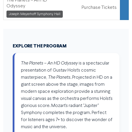
The Planets – An HD
Odyssey
Purchase Tickets
,
Joseph Meyerhoff Symphony Hall
,
EXPLORE THE PROGRAM
The Planets – An HD Odyssey
is a spectacular
presentation of Gustav Holst’s cosmic
masterpiece,
The Planets
. Projected in HD on a
giant screen above the stage, images from
modern space exploration provide a stunning
visual canvas as the orchestra performs Holst’s
glorious score. Mozart’s radiant "Jupiter"
Symphony completes the program. Perfect
for listeners ages 7+ to discover the wonder of
music and the universe.