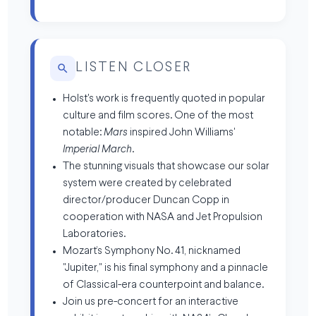
LISTEN CLOSER
Holst's work is frequently quoted in popular
culture and film scores. One of the most
notable:
Mars
inspired John Williams'
Imperial March
.
The stunning visuals that showcase our solar
system were created by celebrated
director/producer Duncan Copp in
cooperation with NASA and Jet Propulsion
Laboratories.
Mozart’s Symphony No. 41, nicknamed
"Jupiter," is his final symphony and a pinnacle
of Classical-era counterpoint and balance.
Join us pre-concert for an interactive