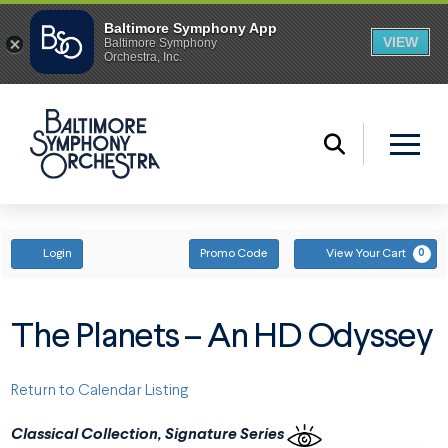
ENTER PROMO CODE
ACCOUNT
Login
Promo Code
View Your Cart
0
The Planets – An HD Odyssey
Return to Calendar Listing
Classical Collection, Signature Series