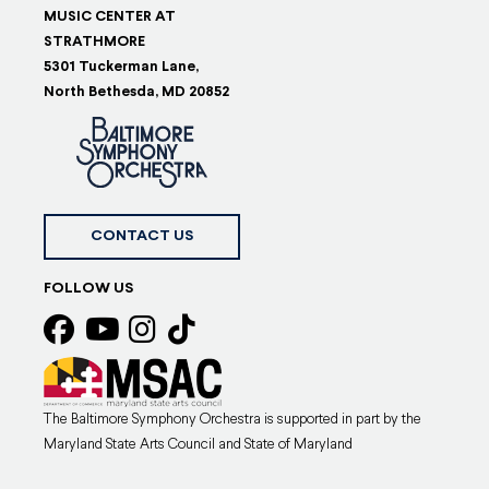
MUSIC CENTER AT
STRATHMORE
5301 Tuckerman Lane,
North Bethesda, MD 20852
CONTACT US
FOLLOW US
The Baltimore Symphony Orchestra is supported in part by the
Maryland State Arts Council and State of Maryland