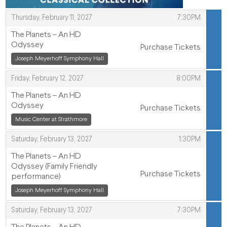
,
Thursday, February 11, 2027
7:30PM
ITEMS
The Planets – An HD
Odyssey
Purchase Tickets
,
Joseph Meyerhoff Symphony Hall
,
,
Friday, February 12, 2027
8:00PM
The Planets – An HD
Odyssey
Purchase Tickets
,
,
Music Center at Strathmore
,
Saturday, February 13, 2027
1:30PM
The Planets – An HD
Odyssey (Family Friendly
Purchase Tickets
performance)
,
Joseph Meyerhoff Symphony Hall
,
,
Saturday, February 13, 2027
7:30PM