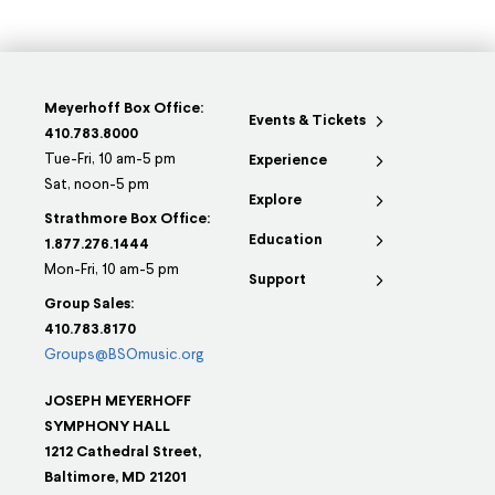
Meyerhoff Box Office:
Events & Tickets
410.783.8000
Tue-Fri, 10 am-5 pm
Experience
Sat, noon-5 pm
Explore
Strathmore Box Office:
Education
1.877.276.1444
Mon-Fri, 10 am-5 pm
Support
Group Sales:
410.783.8170
Groups@BSOmusic.org
JOSEPH MEYERHOFF
SYMPHONY HALL
1212 Cathedral Street,
Baltimore, MD 21201