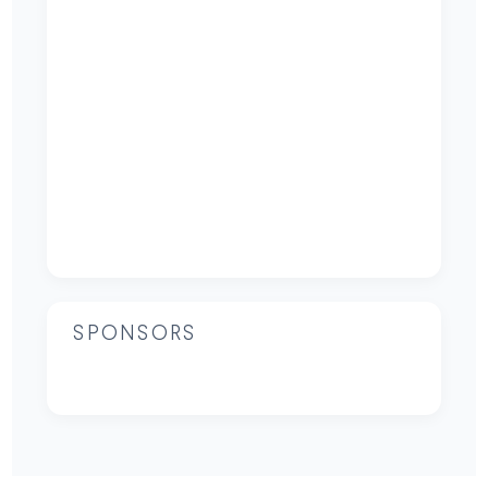
SPONSORS