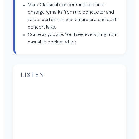
Many Classical concerts include brief
onstage remarks from the conductor and
select performances feature pre-and post-
concert talks.
Come as you are. You'll see everything from
casual to cocktail attire.
LISTEN