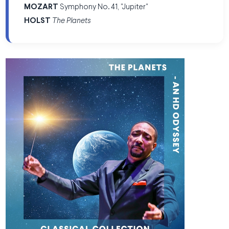
MOZART
Symphony No. 41, "Jupiter"
HOLST
The Planets