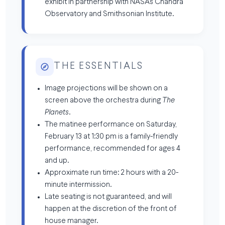
exhibit in partnership with NASA’s Chandra
Observatory and Smithsonian Institute.
THE ESSENTIALS
Image projections will be shown on a
screen above the orchestra during
The
Planets
.
The matinee performance on Saturday,
February 13 at 1:30 pm is a family-friendly
performance, recommended for ages 4
and up.
Approximate run time: 2 hours with a 20-
minute intermission.
Late seating is not guaranteed, and will
happen at the discretion of the front of
house manager.