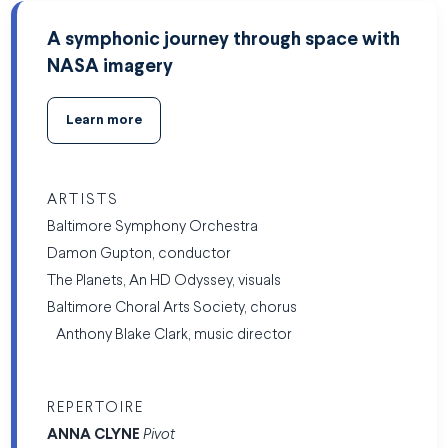
A symphonic journey through space with
NASA imagery
Learn more
ARTISTS
Baltimore Symphony Orchestra
Damon Gupton, conductor
The Planets, An HD Odyssey, visuals
Baltimore Choral Arts Society, chorus
Anthony Blake Clark, music director
REPERTOIRE
ANNA
CLYNE
Pivot