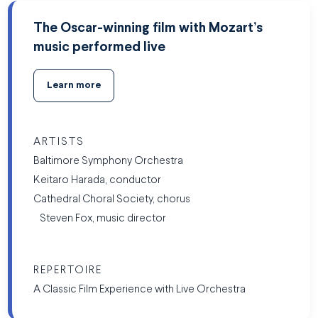
The Oscar-winning film with Mozart’s
music performed live
Learn more
ARTISTS
Baltimore Symphony Orchestra
Keitaro Harada, conductor
Cathedral Choral Society, chorus
Steven Fox, music director
REPERTOIRE
A Classic Film Experience with Live Orchestra