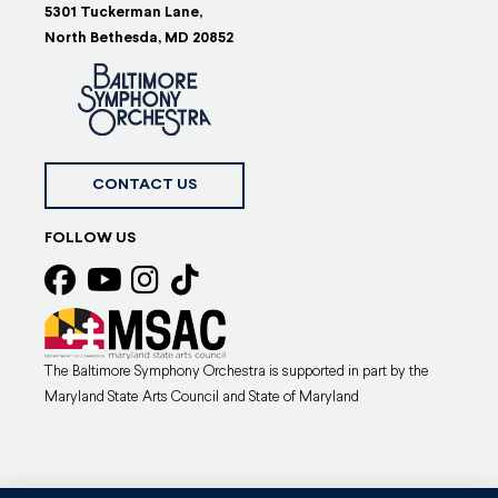
5301 Tuckerman Lane,
North Bethesda, MD 20852
CONTACT US
FOLLOW US
The Baltimore Symphony Orchestra is supported in part by the
Maryland State Arts Council and State of Maryland