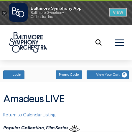
ENTER PROMO CODE
ACCOUNT
Login
Promo Code
View Your Cart
0
Amadeus LIVE
Return to Calendar Listing
Popular Collection, Film Series