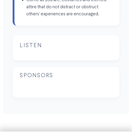
Come as you are, costumes and themed
attire that do not distract or obstruct
others' experiences are encouraged.
LISTEN
SPONSORS