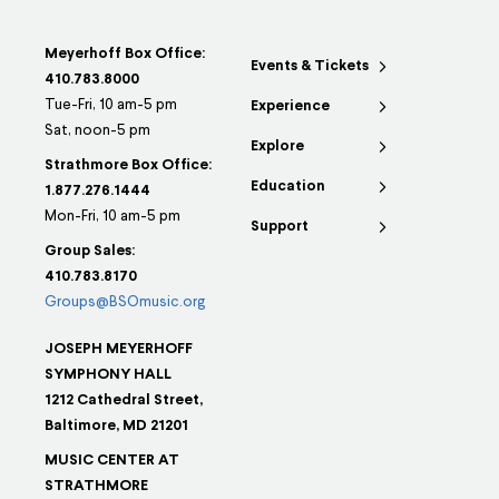
Meyerhoff Box Office:
Events & Tickets
410.783.8000
Tue-Fri, 10 am-5 pm
Experience
Sat, noon-5 pm
Explore
Strathmore Box Office:
Education
1.877.276.1444
Mon-Fri, 10 am-5 pm
Support
Group Sales:
410.783.8170
Groups@BSOmusic.org
JOSEPH MEYERHOFF
SYMPHONY HALL
1212 Cathedral Street,
Baltimore, MD 21201
MUSIC CENTER AT
STRATHMORE