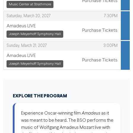
Purchase Tickets
,
,
Music Center at Strathmore
,
Saturday, March 20, 2027
7:30PM
Amadeus LIVE
Purchase Tickets
,
Joseph Meyerhoff Symphony Hall
,
,
Sunday, March 21, 2027
3:00PM
Amadeus LIVE
Purchase Tickets
,
Joseph Meyerhoff Symphony Hall
,
EXPLORE THE PROGRAM
Experience Oscar-winning film
Amadeus
as it
was meant to be heard. The BSO performs the
music of Wolfgang Amadeus Mozart live with