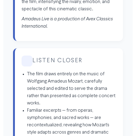
the film, intensifying the rivalry, emotion, and
spectacle of this cinematic classic.
Amadeus Live is a production of Avex Classics
International.
LISTEN CLOSER
The film draws entirely on the music of
Wolfgang Amadeus Mozart, carefully
selected and edited to serve the drama
rather than presented as complete concert
works.
Familiar excerpts — from operas,
symphonies, and sacred works — are
recontextualized, revealing how Mozart’s
style adapts across genres and dramatic