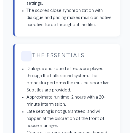
settings.
The score’s close synchronization with
dialogue and pacing makes music an active
narrative force throughout the film.
THE ESSENTIALS
Dialogue and sound effects are played
through the hall's sound system. The
orchestra performs the musical score live.
Subtitles are provided.
Approximate run time: 2 hours with a 20-
minute intermission.
Late seating is not guaranteed, and will
happen at the discretion of the front of
house manager.