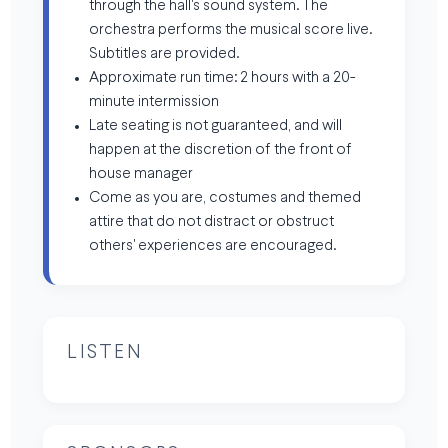
through the hall's sound system. The
orchestra performs the musical score live.
Subtitles are provided.
Approximate run time: 2 hours with a 20-
minute intermission
Late seating is not guaranteed, and will
happen at the discretion of the front of
house manager
Come as you are, costumes and themed
attire that do not distract or obstruct
others' experiences are encouraged.
LISTEN