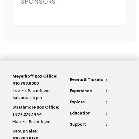
SPONSORS
Meyerhoff Box Office:
Events & Tickets
410.783.8000
Tue-Fri, 10 am-5 pm
Experience
Sat, noon-5 pm
Explore
Strathmore Box Office:
Education
1.877.276.1444
Mon-Fri, 10 am-5 pm
Support
Group Sales:
410.783.8170