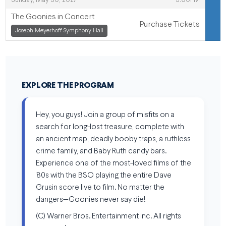
Sunday, May 30, 2027
3:00PM
The Goonies in Concert
Purchase Tickets
,
Joseph Meyerhoff Symphony Hall
,
EXPLORE THE PROGRAM
Hey, you guys! Join a group of misfits on a
search for long-lost treasure, complete with
an ancient map, deadly booby traps, a ruthless
crime family, and Baby Ruth candy bars.
Experience one of the most-loved films of the
’80s with the BSO playing the entire Dave
Grusin score live to film. No matter the
dangers—Goonies never say die!
(C) Warner Bros. Entertainment Inc. All rights