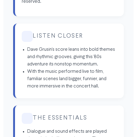
reserved.
LISTEN CLOSER
Dave Grusin’s score leans into bold themes
and rhythmic grooves, giving this ’80s
adventure its nonstop momentum.
With the music performed live to film,
familiar scenes land bigger, funnier, and
more immersive in the concert hall.
THE ESSENTIALS
Dialogue and sound effects are played