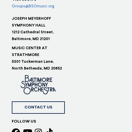
Groups@BSOmusic.org
JOSEPH MEYERHOFF
SYMPHONY HALL
1212 Cathedral Street,
Baltimore, MD 21201
MUSIC CENTER AT
STRATHMORE
5301 Tuckerman Lane,
North Bethesda, MD 20852
CONTACT US
FOLLOW US