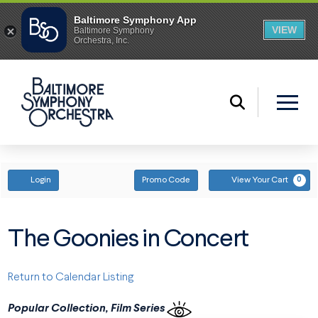
ENTER PROMO CODE
ACCOUNT
Login
Promo Code
View Your Cart
0
The Goonies in Concert
Return to Calendar Listing
Popular Collection, Film Series