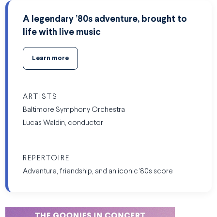
A legendary ’80s adventure, brought to
life with live music
Learn more
ARTISTS
Baltimore Symphony Orchestra
Lucas Waldin, conductor
REPERTOIRE
Adventure, friendship, and an iconic ’80s score