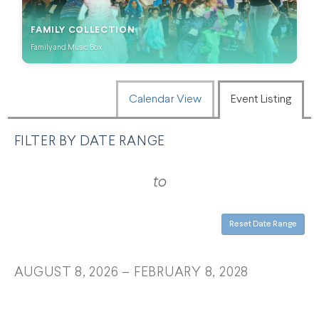
FAMILY COLLECTION
Family and Music Box
CHANGE THE WAY EVENTS ARE
Calendar View
Event Listing
FILTER BY DATE RANGE
LIST VIEW
to
Reset Date Range
AUGUST 8, 2026 – FEBRUARY 8, 2028