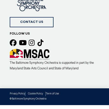
CONTACT US
FOLLOW US
The Baltimore Symphony Orchestra is supported in part by the
Maryland State Arts Council and State of Maryland
Privacy Policy
Cookie Policy
Term of Use
Baltimore Symphony Orchestra
©