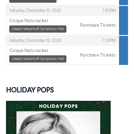
,
,
Saturday, December 12, 2026
1:30PM
Cirque Nutcracker
Purchase Tickets
,
Joseph Meyerhoff Symphony Hall
,
,
,
Saturday, December 12, 2026
7:30PM
Cirque Nutcracker
Purchase Tickets
,
Joseph Meyerhoff Symphony Hall
,
HOLIDAY POPS