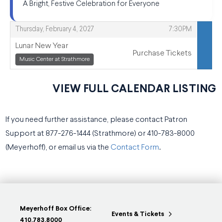
A Bright, Festive Celebration for Everyone
,
,
Thursday, February 4, 2027
7:30PM
Lunar New Year
Purchase Tickets
,
,
Music Center at Strathmore
VIEW FULL CALENDAR LISTING
If you need further assistance, please contact Patron
Support at 877-276-1444 (Strathmore) or 410-783-8000
(Meyerhoff), or email us via the
Contact Form
.
Meyerhoff Box Office:
Events & Tickets
410.783.8000