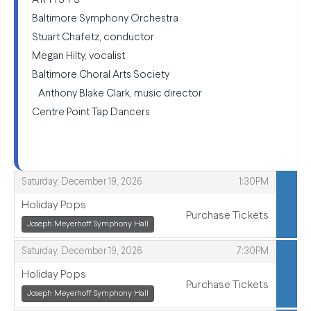
ARTISTS
Baltimore Symphony Orchestra
Stuart Chafetz, conductor
Megan Hilty, vocalist
Baltimore Choral Arts Society
Anthony Blake Clark, music director
Centre Point Tap Dancers
,
,
Saturday, December 19, 2026
1:30PM
Holiday Pops
Purchase Tickets
,
Joseph Meyerhoff Symphony Hall
,
,
,
Saturday, December 19, 2026
7:30PM
Holiday Pops
Purchase Tickets
,
Joseph Meyerhoff Symphony Hall
,