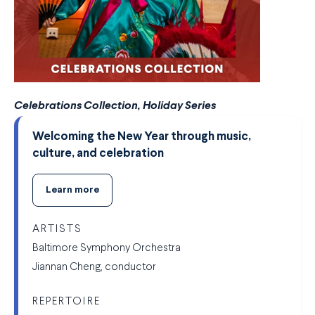
Celebrations Collection, Holiday Series
Welcoming the New Year through music,
culture, and celebration
Learn more
ARTISTS
Baltimore Symphony Orchestra
Jiannan Cheng, conductor
REPERTOIRE