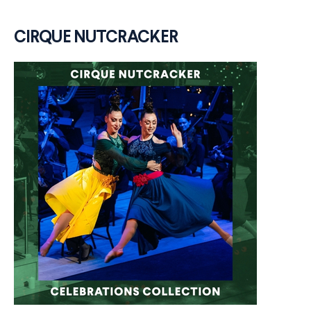
CIRQUE NUTCRACKER