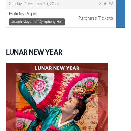
,
,
Sunday, December 20, 2026
3:00PM
Holiday Pops
Purchase Tickets
,
Joseph Meyerhoff Symphony Hall
,
LUNAR NEW YEAR