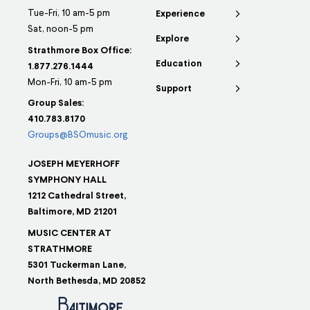
Tue-Fri, 10 am-5 pm
Experience
Sat, noon-5 pm
Explore
Strathmore Box Office:
Education
1.877.276.1444
Mon-Fri, 10 am-5 pm
Support
Group Sales:
410.783.8170
Groups@BSOmusic.org
JOSEPH MEYERHOFF
SYMPHONY HALL
1212 Cathedral Street,
Baltimore, MD 21201
MUSIC CENTER AT
STRATHMORE
5301 Tuckerman Lane,
North Bethesda, MD 20852