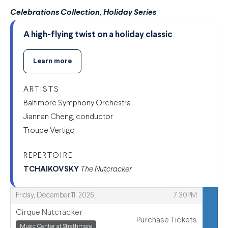
Celebrations Collection, Holiday Series
A high-flying twist on a holiday classic
Learn more
ARTISTS
Baltimore Symphony Orchestra
Jiannan Cheng, conductor
Troupe Vertigo
REPERTOIRE
TCHAIKOVSKY
The Nutcracker
,
,
Friday, December 11, 2026
7:30PM
Cirque Nutcracker
Purchase Tickets
,
,
Music Center at Strathmore