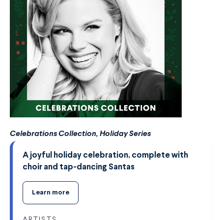
Celebrations Collection, Holiday Series
A joyful holiday celebration, complete with
choir and tap-dancing Santas
Learn more