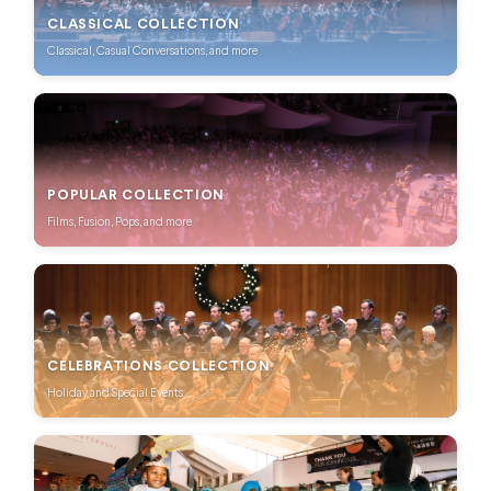
CLASSICAL COLLECTION
Classical, Casual Conversations, and more
POPULAR COLLECTION
Films, Fusion, Pops, and more
CELEBRATIONS COLLECTION
Holiday and Special Events